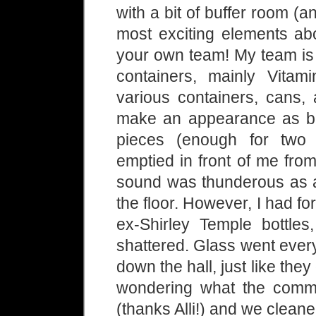
with a bit of buffer room (
most exciting elements abou
your own team! My team is 
containers, mainly Vitam
various containers, cans, 
make an appearance as bis
pieces (enough for two 
emptied in front of me fro
sound was thunderous as ar
the floor. However, I had f
ex-Shirley Temple bottle
shattered. Glass went ever
down the hall, just like th
wondering what the commo
(thanks Alli!) and we cleane