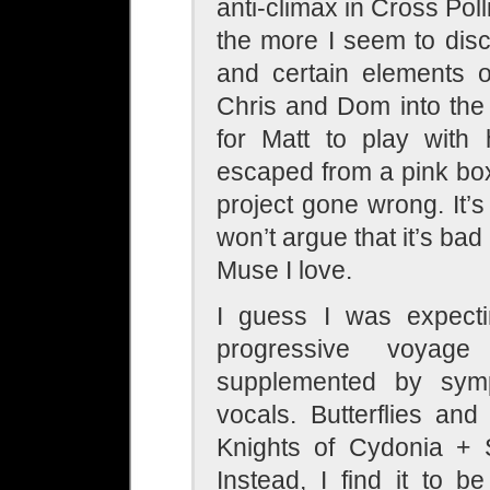
anti-climax in Cross Poll
the more I seem to dis
and certain elements o
Chris and Dom into the
for Matt to play with
escaped from a pink bo
project gone wrong. It’s 
won’t argue that it’s bad 
Muse I love.
I guess I was expect
progressive voyag
supplemented by symp
vocals. Butterflies an
Knights of Cydonia + 
Instead, I find it to b