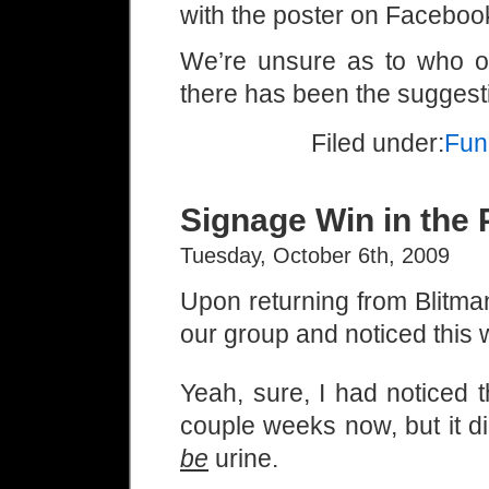
with the poster on Faceboo
We’re unsure as to who ou
there has been the suggest
Filed under:
Fun
Signage Win in the 
Tuesday, October 6th, 2009
Upon returning from Blitman
our group and noticed this w
Yeah, sure, I had noticed t
couple weeks now, but it didn
be
urine.