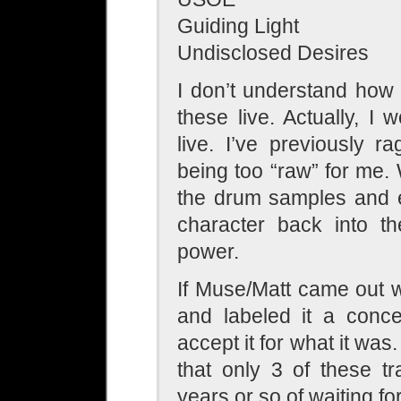
Guiding Light
Undisclosed Desires
I don’t understand how 
these live. Actually, I 
live. I’ve previously 
being too “raw” for me.
the drum samples and e
character back into th
power.
If Muse/Matt came out 
and labeled it a conce
accept it for what it was
that only 3 of these t
years or so of waiting f