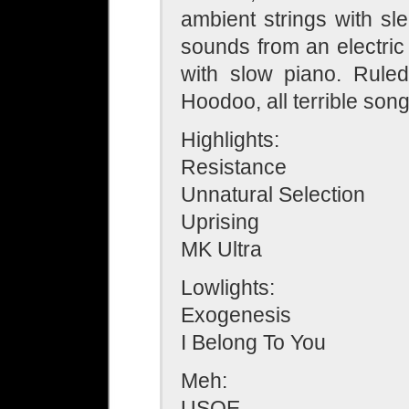
ambient strings with s
sounds from an electric
with slow piano. Rul
Hoodoo, all terrible son
Highlights:
Resistance
Unnatural Selection
Uprising
MK Ultra
Lowlights:
Exogenesis
I Belong To You
Meh:
USOE