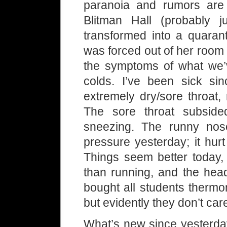
paranoia and rumors are 
Blitman Hall (probably ju
transformed into a quarant
was forced out of her room
the symptoms of what we’
colds. I’ve been sick si
extremely dry/sore throat,
The sore throat subside
sneezing. The runny nose
pressure yesterday; it hurt
Things seem better today,
than running, and the head
bought all students thermo
but evidently they don’t car
What’s new since yesterday