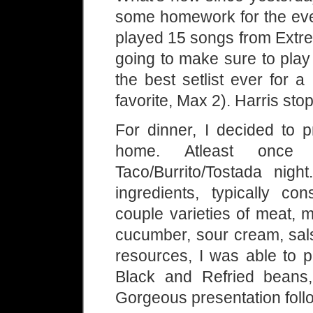
some homework for the eve
played 15 songs from Extre
going to make sure to play
the best setlist ever fo
favorite, Max 2). Harris sto
For dinner, I decided to 
home. Atleast onc
Taco/Burrito/Tostada nig
ingredients, typically co
couple varieties of meat, 
cucumber, sour cream, sal
resources, I was able to p
Black and Refried beans
Gorgeous presentation foll