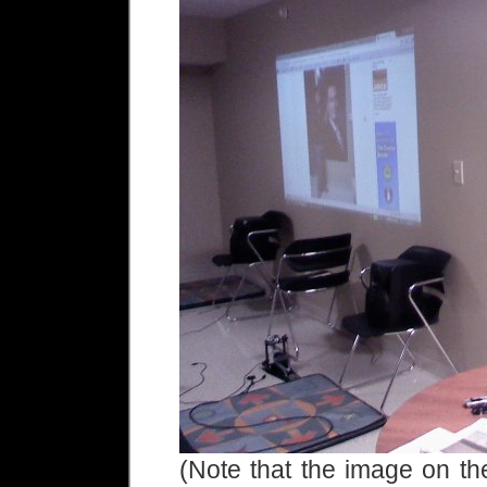
(Note that the image on the