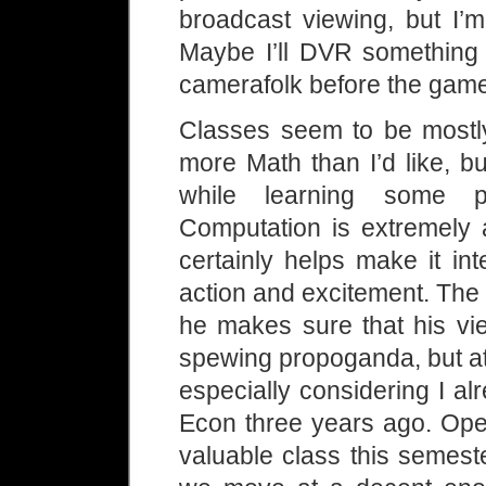
broadcast viewing, but I’
Maybe I’ll DVR something
camerafolk before the gam
Classes seem to be mostly 
more Math than I’d like, b
while learning some p
Computation is extremely a
certainly helps make it in
action and excitement. The 
he makes sure that his vie
spewing propoganda, but at 
especially considering I a
Econ three years ago. Ope
valuable class this semest