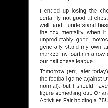
I ended up losing the ch
certainly not good at ches
well, and I understand basi
the-box mentality when it
unpredictably good moves
generally stand my own an
marked my fourth in a row 
our hall chess league.
Tomorrow (err, later today
the football game against Uti
normal), but I should have
figure something out. Orian
Activities Fair holding a Z5