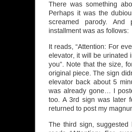
There was something about
Perhaps it was the dubiou
screamed parody. And pa
installment was as follows:
It reads, “Attention: For e
elevator, it will be urinated
you”. Note that the size, f
original piece. The sign didn
elevator back about 5 min
was already gone… I poste
too. A 3rd sign was later 
returned to post my magnu
The third sign, suggested 