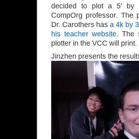
decided to plot a 5′ by 
CompOrg professor. The pr
Dr. Carothers has
a 4k by 3
his teacher website
. The 
plotter in the VCC will print.
Jinzhen presents the result