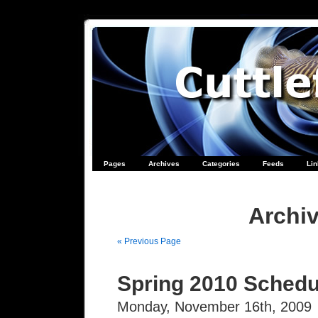
Pages
Archives
Categories
Feeds
Li
Archiv
« Previous Page
Spring 2010 Schedu
Monday, November 16th, 2009