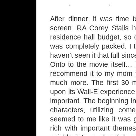
After dinner, it was tim
screen. RA Corey Stalls h
residence hall budget, so 
was completely packed. I t
haven’t seen it that full sin
Onto to the movie itself… 
recommend it to my mom fo
much more. The first 30 m
upon its Wall-E experience 
important. The beginning i
characters, utilizing come
seemed to me like it was 
rich with important theme