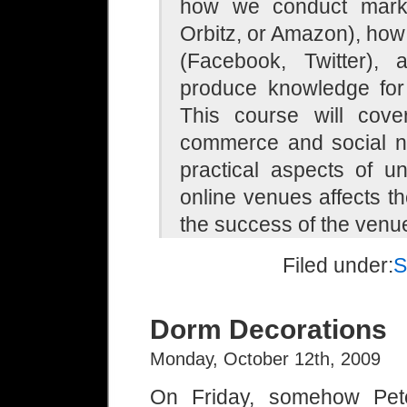
how we conduct market
Orbitz, or Amazon), how
(Facebook, Twitter)
produce knowledge for 
This course will cover
commerce and social ne
practical aspects of u
online venues affects th
the success of the venu
Filed under:
S
Dorm Decorations
Monday, October 12th, 2009
On Friday, somehow Pete