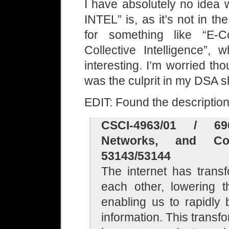
I have absolutely no id
INTEL” is, as it’s not in t
for something like “E-
Collective Intelligence”,
interesting. I’m worried th
was the culprit in my DSA s
EDIT: Found the descripti
CSCI-4963/01 / 69
Networks, and Col
53143/53144
The internet has trans
each other, lowering 
enabling us to rapidly
information. This transf