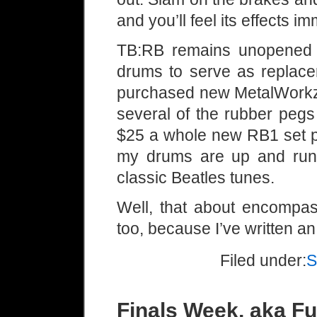
and you’ll feel its effects im
TB:RB remains unopened 
drums to serve as replacem
purchased new MetalWorkz 
several of the rubber pegs
$25 a whole new RB1 set pr
my drums are up and runn
classic Beatles tunes.
Well, that about encompas
too, because I’ve written an
Filed under:
S
Finals Week, aka F