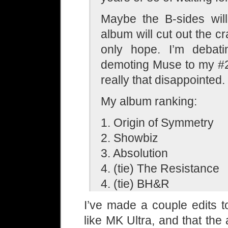
Maybe the B-sides wil
album will cut out the cr
only hope. I’m debati
demoting Muse to my #2
really that disappointed.
My album ranking:
1. Origin of Symmetry
2. Showbiz
3. Absolution
4. (tie) The Resistance
4. (tie) BH&R
I’ve made a couple edits t
like MK Ultra, and that th