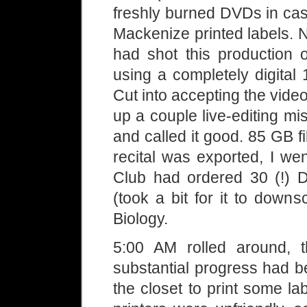
freshly burned DVDs in ca
Mackenize printed labels. 
had shot this production
using a completely digital
Cut into accepting the vide
up a couple live-editing mi
and called it good. 85 GB f
recital was exported, I w
Club had ordered 30 (!) 
(took a bit for it to down
Biology.
5:00 AM rolled around, 
substantial progress had be
the closet to print some l