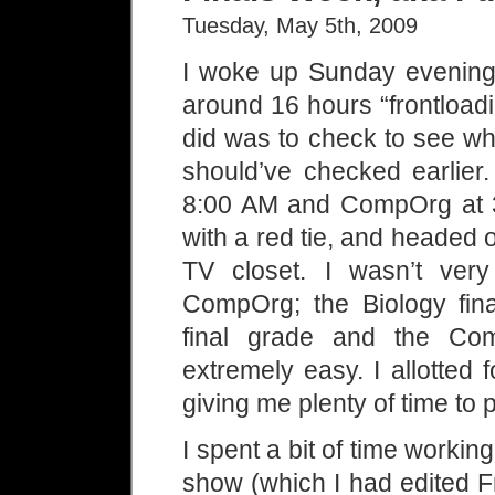
Tuesday, May 5th, 2009
I woke up Sunday evening
around 16 hours “frontloadin
did was to check to see wh
should’ve checked earlier.
8:00 AM and CompOrg at 3:
with a red tie, and headed o
TV closet. I wasn’t very
CompOrg; the Biology fin
final grade and the Co
extremely easy. I allotted 
giving me plenty of time to 
I spent a bit of time work
show (which I had edited Fr