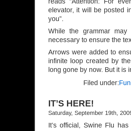
reads “Attention: For ev
elevator, it will be posted 
you”.
While the grammar may b
necessary to ensure the text
Arrows were added to ensu
infinite loop created by t
long gone by now. But it is 
Filed under:
Fun
IT’S HERE!
Saturday, September 19th, 200
It’s official, Swine Flu h