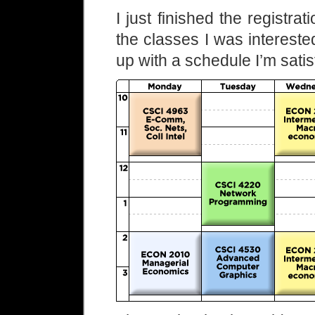
I just finished the registra
the classes I was interested 
up with a schedule I’m satis