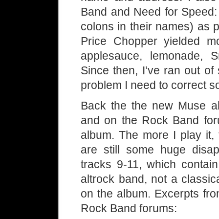
Band and Need for Speed: S
colons in their names) as 
Price Chopper yielded mo
applesauce, lemonade, S
Since then, I’ve ran out o
problem I need to correct s
Back the the new Muse alb
and on the Rock Band foru
album. The more I play it,
are still some huge disa
tracks 9-11, which contai
altrock band, not a classic
on the album. Excerpts fro
Rock Band forums: