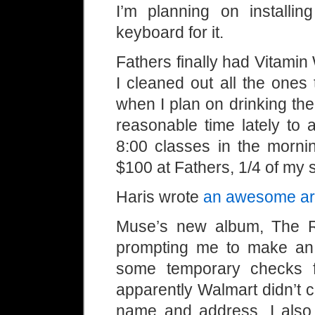
I’m planning on install
keyboard for it.
Fathers finally had Vitamin
I cleaned out all the ones
when I plan on drinking th
reasonable time lately to 
8:00 classes in the morni
$100 at Fathers, 1/4 of my 
Haris wrote
an awesome art
Muse’s new album, The R
prompting me to make an
some temporary checks 
apparently Walmart didn’t c
name and address. I also