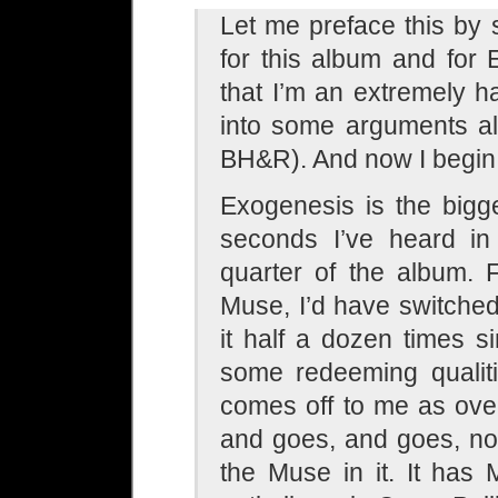
Let me preface this by
for this album and for
that I’m an extremely h
into some arguments alr
BH&R). And now I begin
Exogenesis is the bigg
seconds I’ve heard in
quarter of the album. 
Muse, I’d have switched 
it half a dozen times sin
some redeeming qualitie
comes off to me as over
and goes, and goes, no
the Muse in it. It has