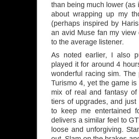
than being much lower (as i
about wrapping up my thou
(perhaps inspired by Haris
an avid Muse fan my view 
to the average listener.
As noted earlier, I also 
played it for around 4 hours
wonderful racing sim. The 
Turismo 4, yet the game is 
mix of real and fantasy of 
tiers of upgrades, and ju
to keep me entertained 
delivers a similar feel to 
loose and unforgiving. Sta
out. Slam on the brakes and