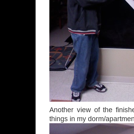
Another view of the finish
things in my dorm/apartme