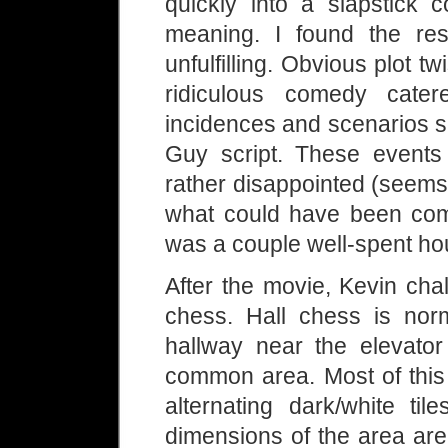
quickly into a slapstick 
meaning. I found the re
unfulfilling. Obvious plot tw
ridiculous comedy cat
incidences and scenarios s
Guy script. These events r
rather disappointed (seems
what could have been com
was a couple well-spent ho
After the movie, Kevin cha
chess. Hall chess is no
hallway near the elevator
common area. Most of this 
alternating dark/white til
dimensions of the area are