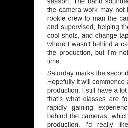
season. The band sounded 
the camera work may not be
rookie crew to man the cam
and supervised, helping t
cool shots, and change tap
where I wasn’t behind a ca
the production, but I’m n
time.
Saturday marks the second 
Hopefully it will commence 
production. I still have a lot
that’s what classes are f
rapidly gaining experie
behind the cameras, which 
production. I’d really 