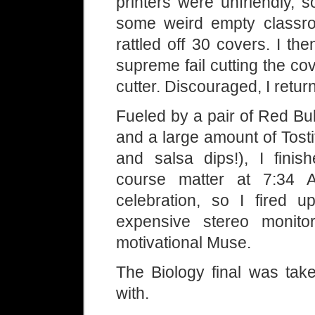
printers were unfriendly, s
some weird empty classroo
rattled off 30 covers. I t
supreme fail cutting the c
cutter. Discouraged, I retur
Fueled by a pair of Red Bul
and a large amount of Tost
and salsa dips!), I finis
course matter at 7:34 
celebration, so I fired
expensive stereo monito
motivational Muse.
The Biology final was take
with.