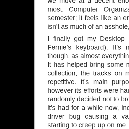
we move at a decent enou
most. Computer Organizat
semester; it feels like an e
isn’t as much of an asshole
I finally got my Desktop
Fernie’s keyboard). It’s
though, as almost everythin
It has helped bring some 
collection; the tracks on 
repetitive. It’s main pur
however its efforts were h
randomly decided not to b
it’s had for a while now, i
driver bug causing a va
starting to creep up on me