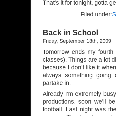
That’s it for tonight, gotta 
Filed under:
S
Back in School
Friday, September 18th, 2009
Tomorrow ends my fourth 
classes). Things are a lot d
because I don’t like it when
always something going o
partake in.
Already I’m extremely busy.
productions, soon we’ll b
football. Last night was t