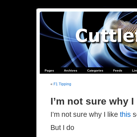
Pages
Archives
Categories
Feeds
Li
«
F1 Tipping
I’m not sure why I
I’m not sure why I like
this
s
But I do