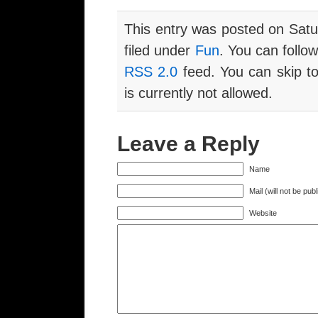
This entry was posted on Satu
filed under
Fun
. You can follo
RSS 2.0
feed. You can skip to
is currently not allowed.
Leave a Reply
Name
Mail (will not be pub
Website