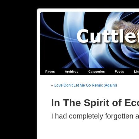
Pages
Archives
Categories
Feeds
Li
«
Love Don’t Let Me Go Remix (Again!)
In The Spirit of E
I had completely forgotten a