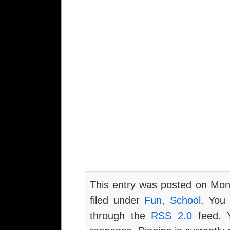
This entry was posted on Mon
filed under
Fun
,
School
. You 
through the
RSS 2.0
feed. Y