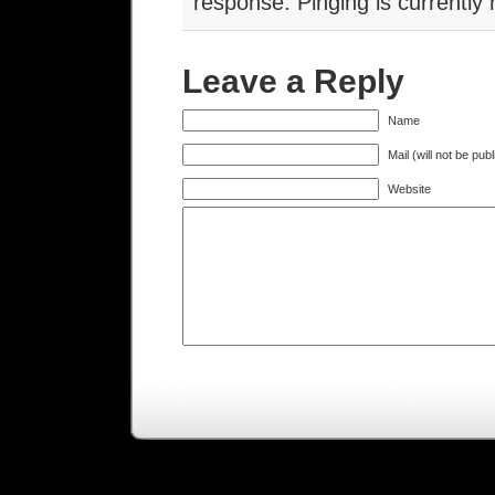
response. Pinging is currently 
Leave a Reply
Name
Mail (will not be pub
Website