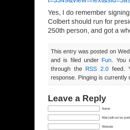
t=3349&view=next&sid=5a
Yes, I do remember signing 
Colbert should run for preside
250th person, and got a wh
This entry was posted on Wed
and is filed under
Fun
. You 
through the
RSS 2.0
feed. Y
response. Pinging is currently 
Leave a Reply
Name
Mail (will not be pub
Website