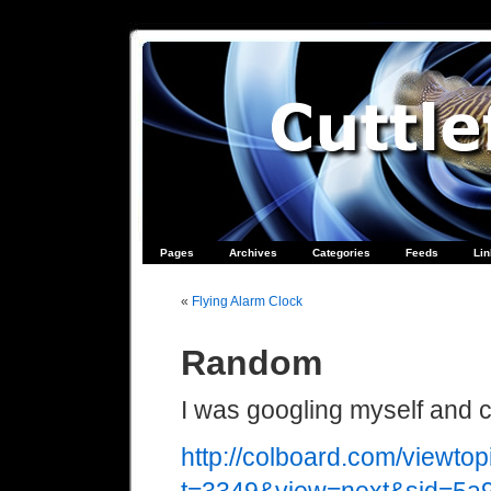
Pages
Archives
Categories
Feeds
Li
«
Flying Alarm Clock
Random
I was googling myself and 
http://colboard.com/viewtop