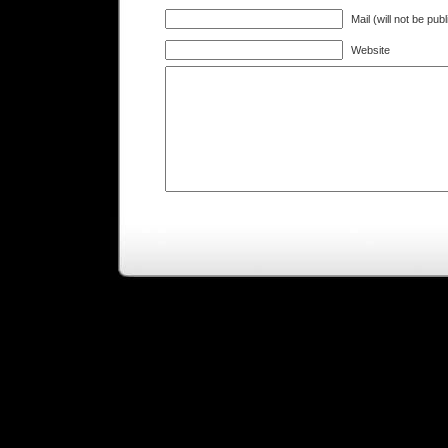
Mail (will not be pub
Website