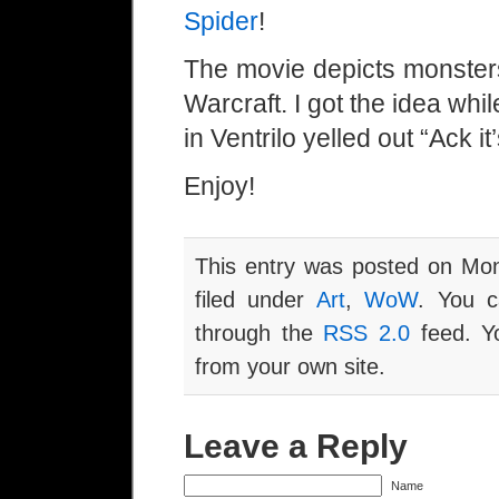
Spider
!
The movie depicts monsters
Warcraft. I got the idea w
in Ventrilo yelled out “Ack it
Enjoy!
This entry was posted on Mon
filed under
Art
,
WoW
. You c
through the
RSS 2.0
feed. Y
from your own site.
Leave a Reply
Name