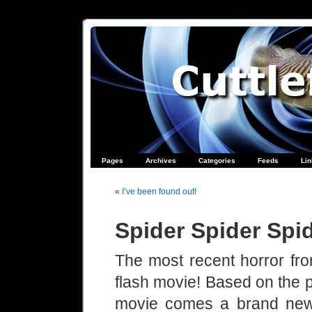
Pages
Archives
Categories
Feeds
Li
«
I’ve been found out!
Spider Spider Sp
The most recent horror fro
flash movie! Based on the 
movie comes a brand new